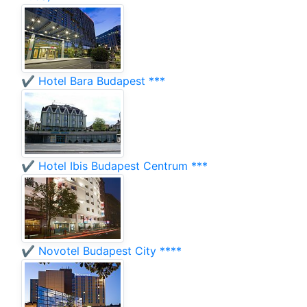
✔️ Hotel Bara Budapest ***
✔️ Hotel Ibis Budapest Centrum ***
✔️ Novotel Budapest City ****