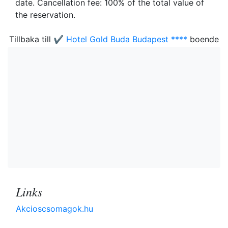
date. Cancellation fee: 100% of the total value of
the reservation.
Tillbaka till
✔️ Hotel Gold Buda Budapest ****
boende
Links
Akcioscsomagok.hu